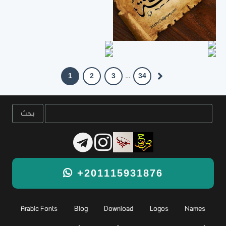
1
2
3
34
…
+201115931876
Arabic Fonts
Blog
Download
Logos
Names