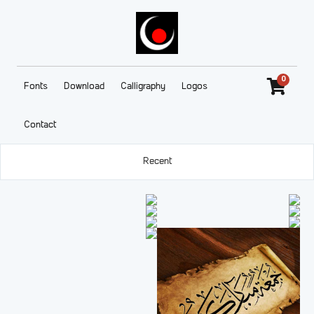
0
Fonts
Download
Calligraphy
Logos
Contact
Recent