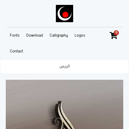
0
Fonts
Download
Calligraphy
Logos
Contact
الريس