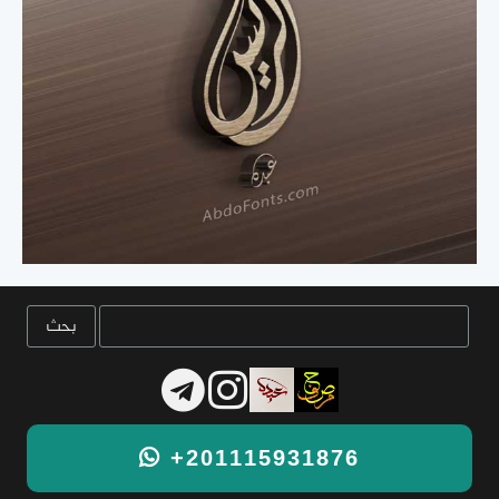
+201115931876