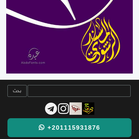
+201115931876