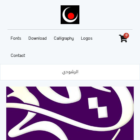
0
Fonts
Download
Calligraphy
Logos
Contact
الرشودي